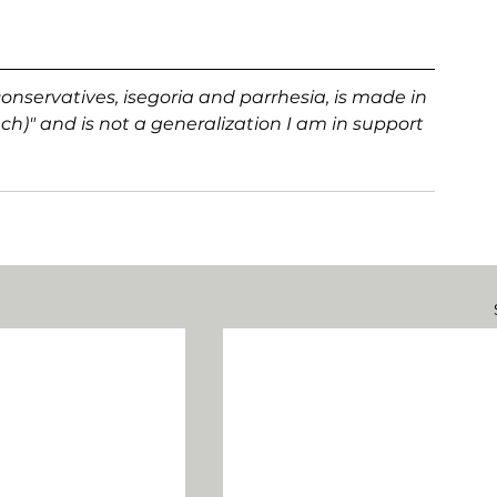
onservatives, isegoria and parrhesia, is made in 
h)" and is not a generalization I am in support 