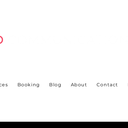
ces
Booking
Blog
About
Contact