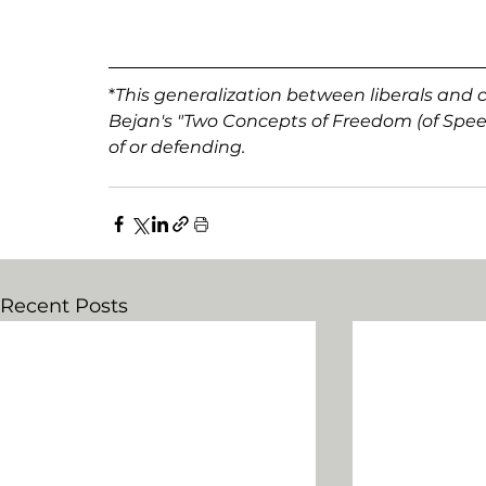
*
This generalization between liberals and c
Bejan's "Two Concepts of Freedom (of Speec
of or defending. 
Recent Posts