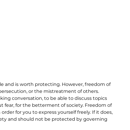
e and is worth protecting. However, freedom of 
 persecution, or the mistreatment of others. 
ing conversation, to be able to discuss topics 
 fear, for the betterment of society. Freedom of 
der for you to express yourself freely. If it does, 
ciety and should not be protected by governing 