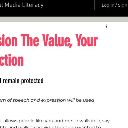
al Media Literacy
Log in / Sign
ion The Value, Your
ction
ld remain protected
dom of speech and expression will be used 
t allows people like you and me to walk into, say, 
ughts and walk away. Whether they wanted to 