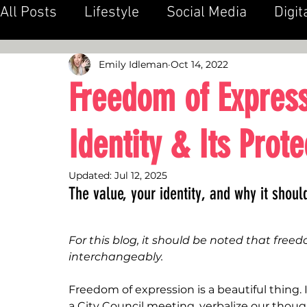
All Posts
Lifestyle
Social Media
Digit
Public Relations
Emily Idleman
Oct 14, 2022
Freedom of Express
Identity & Its Prote
Updated:
Jul 12, 2025
The value, your identity, and why it shou
For this blog, it should be noted that free
interchangeably. 
Freedom of expression is a beautiful thing. I
a City Council meeting, verbalize our tho