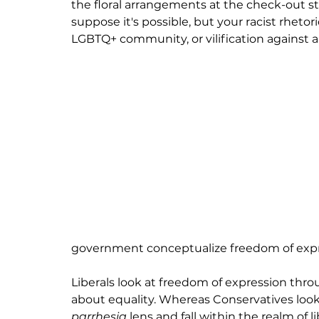
the floral arrangements at the check-out sta
suppose it's possible, but your racist rheto
LGBTQ+ community, or vilification against al
government conceptualize freedom of expre
Liberals look at freedom of expression thro
about equality. Whereas Conservatives look
parrhesia 
lens and 
fall
 within the realm of 