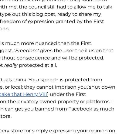
th me, the council still had to allow me to talk 
type out this blog post, ready to share my 
 freedom of expression granted by the First 
ion. 
n is much more nuanced than the First 
est. '
Freedom' 
gives the user the illusion that 
ithout consequence and will be protected. 
t 
really
 protected at all. 
iduals think. Your speech is protected from 
e, or local; they cannot imprison you, shut down 
take that Henry VIII
) under the First 
on the privately owned property or platforms - 
ech can get you banned from Facebook as much 
tore. 
cery store for simply expressing your opinion on 