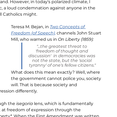
nd. However, in today's polarized climate, I 
ric, a loud condemnation against anyone in the 
l Catholics might. 
Teresa M. Bejan, in 
Two Concepts of 
Freedom (of Speech),
channels John Stuart 
Mill, who warned us in 
On Liberty (1859):
"...the greatest threat to 
'freedom of thought and 
discussion'  in democracies was 
not the state, but the 'social 
tyranny' of one's fellow citizens."
What does this mean exactly? Well, where 
the government cannot police you, society 
will. That is because society and 
ssion differently.
ugh the 
isegoria 
lens, which is fundamentally 
 at freedom of expression through the 
liberty*. When the First Amendment was written, 