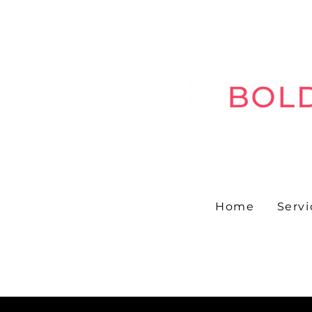
Home
Servi