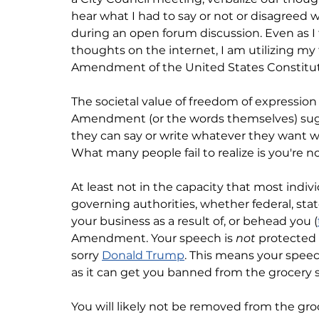
hear what I had to say or not or disagreed wi
during an open forum discussion. Even as I 
thoughts on the internet, I am utilizing my
Amendment of the United States Constitut
The societal value of freedom of expressio
Amendment (or the words themselves) sugg
they can say or write whatever they want w
What many people fail to realize is you're no
At least not in the capacity that most indiv
governing authorities, whether federal, stat
your business as a result of, or behead you (
Amendment. Your speech is 
not
 protected 
sorry 
Donald Trump
. This means your spe
as it can get you banned from the grocery s
You will likely not be removed from the gro