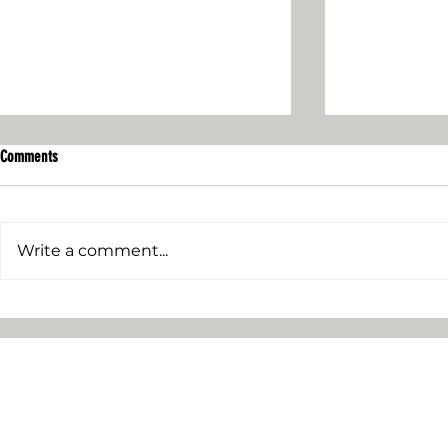
Comments
Write a comment...
Who Owns the Di
I Joined Wikipedia - Here's How it Went
MENU