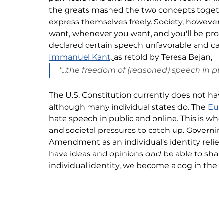
the greats mashed the two concepts together
express themselves freely. Society, however
want, whenever you want, and you'll be p
declared certain speech 
unfavorable and cau
Immanuel Kant
,
as retold by Teresa Bejan, 
"...the freedom of (reasoned) speech in pu
The U.S. Constitution currently does not hav
although many individual states do. The 
Eu
hate speech in public and online. This is w
and societal pressures to catch up. Governi
Amendment as an individual's identity 
reli
have ideas and opinions 
and 
be able to sh
individual identity, we become a cog in the