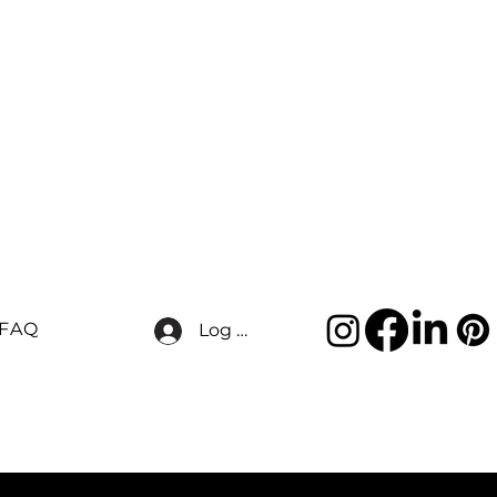
FAQ
Log In