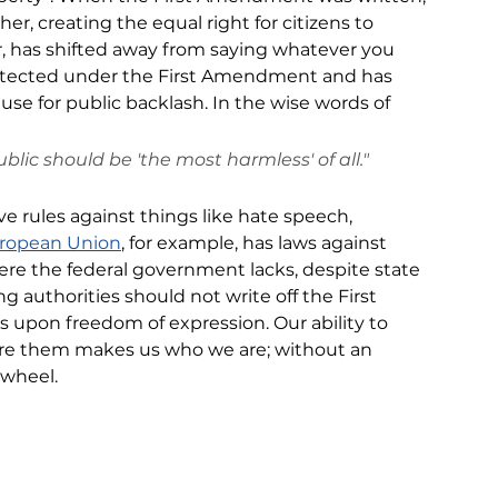
, creating the equal right for citizens to 
, has shifted away from 
saying whatever you 
rotected under the First Amendment and has 
se for public backlash. In the wise words of 
blic should be 'the most harmless' of all."
e rules against things like hate speech, 
ropean Union
,
 for example, has laws against 
here the federal government lacks, despite state 
ng authorities should not 
write off
 the First 
es
 upon freedom of expression. Our ability to 
are them makes us who we are; without 
an 
 wheel.