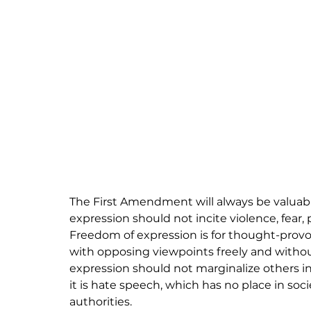
The First Amendment will always be valuabl
expression should not incite violence, fear,
Freedom of expression is for thought-provok
with opposing viewpoints freely and without
expression should not marginalize others in or
it is hate speech, which has no place in so
authorities.