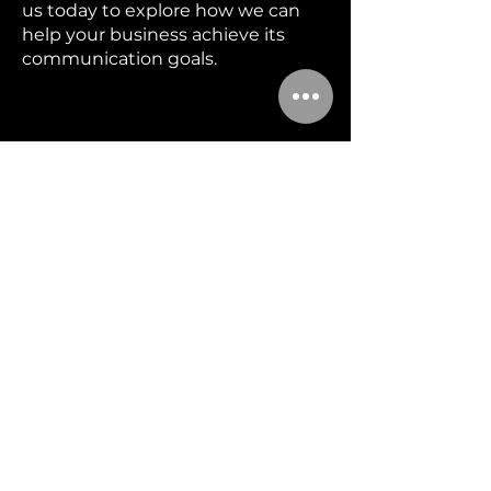
us today to explore how we can
help your business achieve its
communication goals.
MENU
Home
Booking
Services
Blog
About
Contact
FAQ
CONTACT US
(530)205-3570
info@boldmediacomms.com
Cameron Park, California, 95682