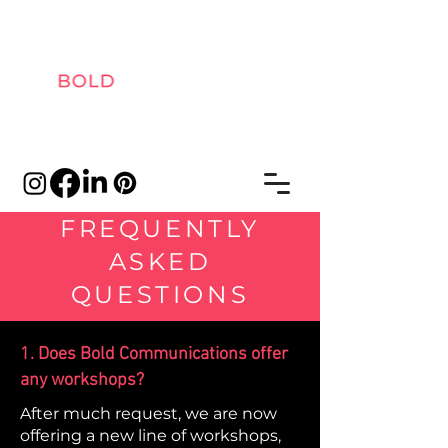
FREQUENTLY
ASKED
QUESTIONS
1. Does Bold Communications offer
any workshops?
After much request, we are now
offering a new line of workshops,