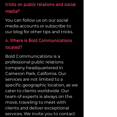
tricks on public relations and social
media?
You can follow us on our social
media accounts or subscribe to
our blog for other tips and tricks.
4. Where is Bold Communications
located?
Bold Communications is a
professional public relations
company headquartered in
Cameron Park, California. Our
services are not limited to a
specific geographic location, as we
cater to clients worldwide. Our
team of experts is always on the
move, traveling to meet with
clients and deliver exceptional
services. We invite you to contact