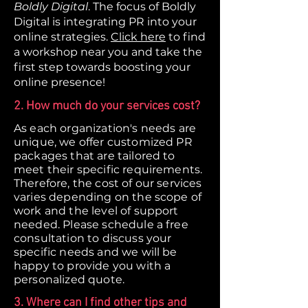
Boldly Digital
. The focus of Boldly
Digital is integrating PR into your
online strategies.
Click here
to find
a workshop near you and take the
first step towards boosting your
online presence!
2. How much do your services cost?
As each organization's needs are
unique, we offer customized PR
packages that are tailored to
meet their specific requirements.
Therefore, the cost of our services
varies depending on the scope of
work and the level of support
needed. Please schedule a free
consultation to discuss your
specific needs and we will be
happy to provide you with a
personalized quote.
3. Where can I find other tips and