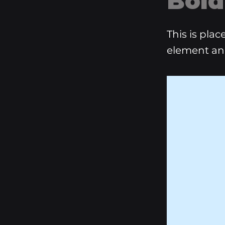
Bold
This is pla
element an