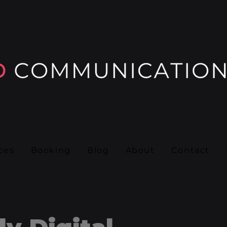
ces
Booking
Blog
About
Contact