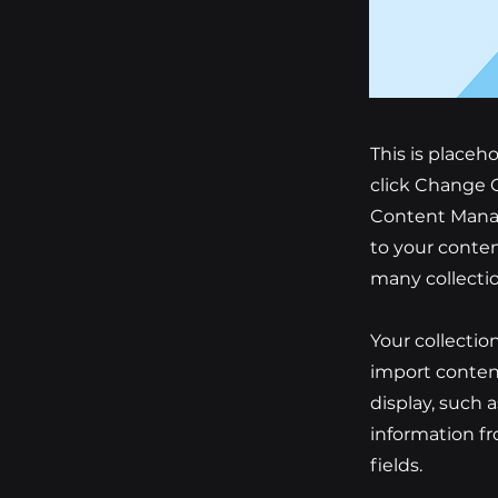
This is placeh
click Change C
Content Manag
to your conten
many collecti
Your collectio
import content
display, such 
information fr
fields.