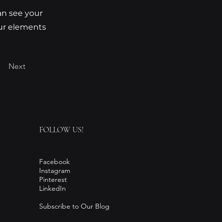
can see your
our elements
Next
FOLLOW US!
Facebook
Instagram
Pinterest
LinkedIn
Subscribe to Our Blog