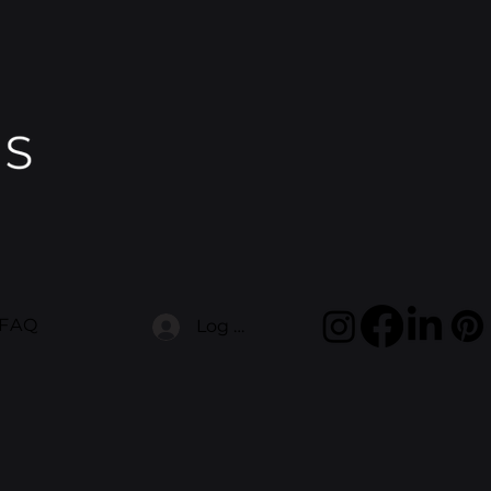
FAQ
Log In