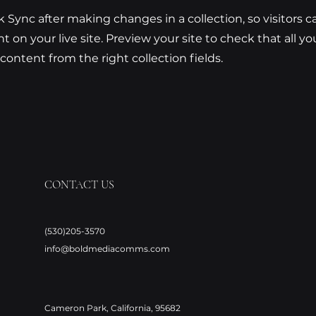
ck Sync after making changes in a collection, so visitors 
 on your live site. Preview your site to check that all y
 content from the right collection fields.
CONTACT US
(530)205-3570
info@boldmediacomms.com
Cameron Park, California, 95682