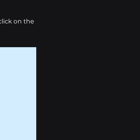
click on the