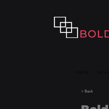
Home
Servi
< Back