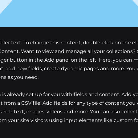
older text. To change this content, double-click on the 
ontent. Want to view and manage all your collections? 
er button in the Add panel on the left. Here, you can
t, add new fields, create dynamic pages and more. You 
ons as you need.
n is already set up for you with fields and content. Add y
 from a CSV file. Add fields for any type of content you
as rich text, images, videos and more. You can also collec
om your site visitors using input elements like custom 