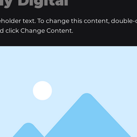
ly Digital
ceholder text. To change this content, double-
d click Change Content.