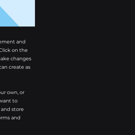
element and
Click on the
 make changes
can create as
our own, or
 want to
t and store
forms and