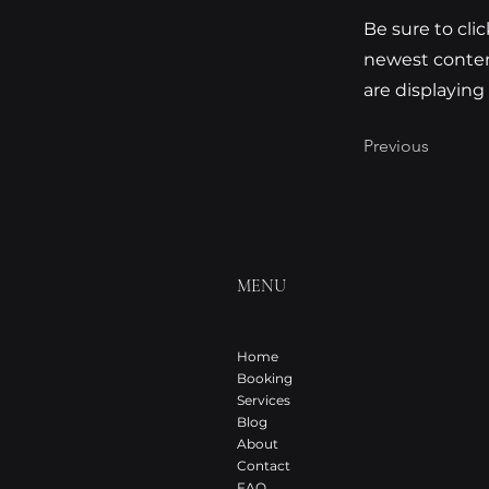
Be sure to cli
newest content
are displaying
Previous
MENU
Home
Booking
Services
Blog
About
Contact
FAQ