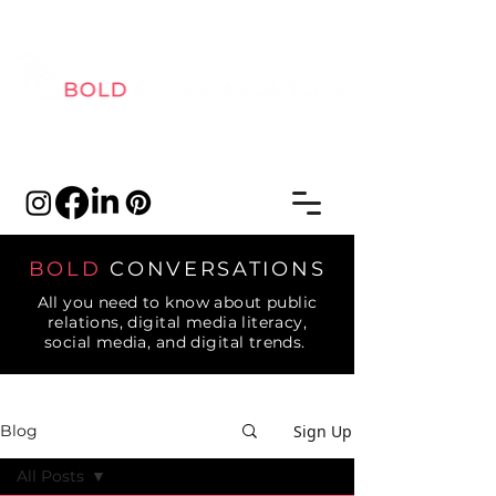
BOLD
CONVERSATIONS
All you need to know about public
relations, digital media literacy,
social media, and digital trends.
Sign Up
Blog
All Posts