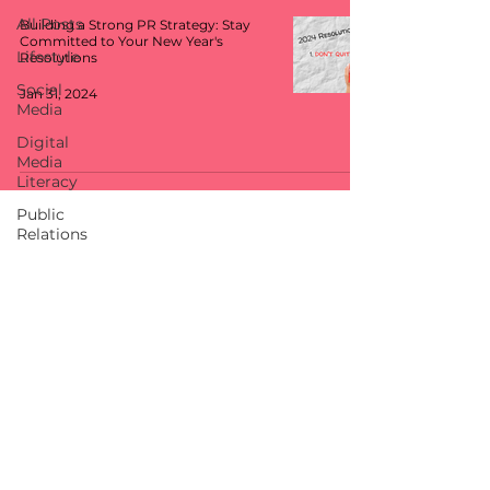
All Posts
Building a Strong PR Strategy: Stay
Committed to Your New Year's
Lifestyle
Resolutions
Social
Jan 31, 2024
Media
Digital
Media
Literacy
Public
Relations